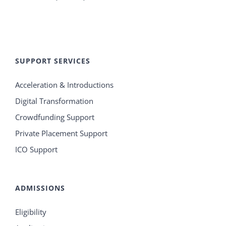
SUPPORT SERVICES
Acceleration & Introductions
Digital Transformation
Crowdfunding Support
Private Placement Support
ICO Support
ADMISSIONS
Eligibility