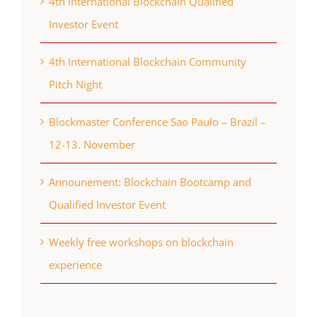
4th International Blockchain Qualified
Investor Event
4th International Blockchain Community
Pitch Night
Blockmaster Conference Sao Paulo – Brazil –
12-13. November
Announement: Blockchain Bootcamp and
Qualified Investor Event
Weekly free workshops on blockchain
experience