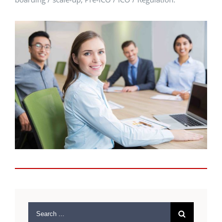
Search