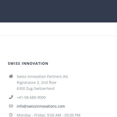
SWISS INNOVATION
Swiss Innovation Partners AG
Rigistrasse 3, 2nd floor
6300 Zug-Switzerland
+41-58-680-9000
info@swissinnovations.com
Monday - Friday: 9:00 AM - 05:00 PM