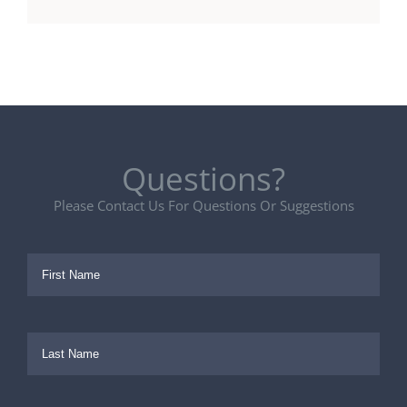
Questions?
Please Contact Us For Questions Or Suggestions