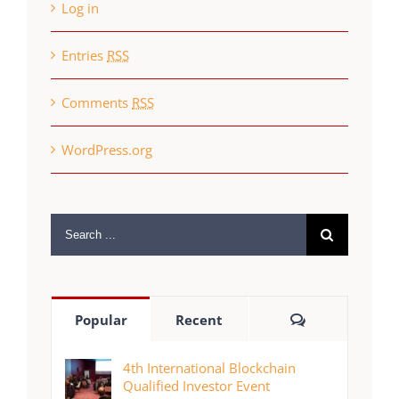
Log in
Entries
RSS
Comments
RSS
WordPress.org
Search
for:
Comments
Popular
Recent
4th International Blockchain
Qualified Investor Event