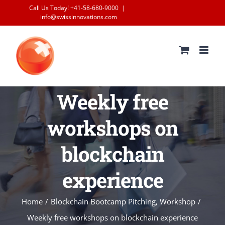
Skip
Call Us Today! +41-58-680-9000
|
info@swissinnovations.com
to
content
Weekly free
workshops on
blockchain
experience
Home
/
Blockchain Bootcamp Pitching
,
Workshop
/
Weekly free workshops on blockchain experience