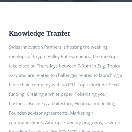
Knowledge Tranfer
Swiss Innovation Partners is hosting the weeking
meetups of Crypto Valley
Entrepreneurs. The meetups
take place on Thursdays between 7-9pm in Zug. Topics
vary and are related to challenges related to launching a
blockchain company with an ICO. Topics include: Seed
funding, Creating a white paper, Tokenizing your
business, Business architecture, Financial modelling,
Founder/advisor agreements, Marketing /
communications, Airdrops / bounty programs, User on
boarding / scale-up, Pre-ICO / ICO / Regulation.