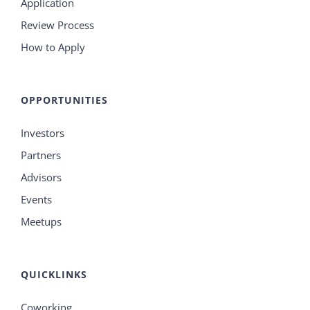
Application
Review Process
How to Apply
OPPORTUNITIES
Investors
Partners
Advisors
Events
Meetups
QUICKLINKS
Coworking