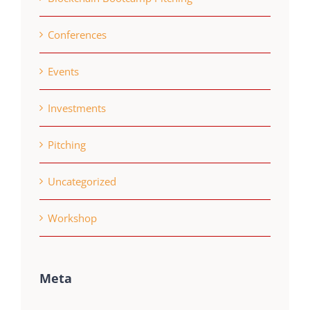
Conferences
Events
Investments
Pitching
Uncategorized
Workshop
Meta