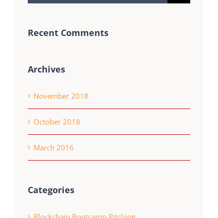
for:
Recent Comments
Archives
November 2018
October 2018
March 2016
Categories
Blockchain Bootcamp Pitching