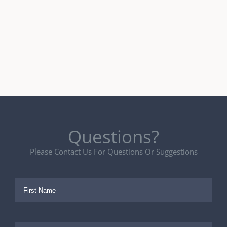
Questions?
Please Contact Us For Questions Or Suggestions