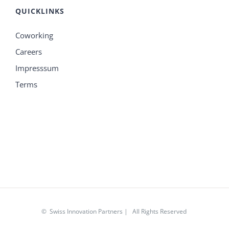
QUICKLINKS
Coworking
Careers
Impresssum
Terms
© Swiss Innovation Partners | All Rights Reserved