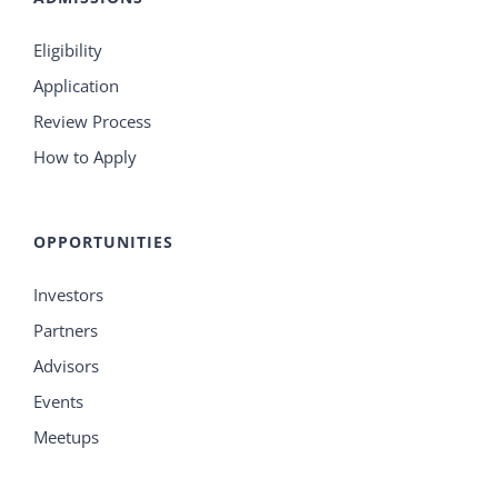
Eligibility
Application
Review Process
How to Apply
OPPORTUNITIES
Investors
Partners
Advisors
Events
Meetups