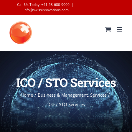
Skip
Call Us Today! +41-58-680-9000
|
info@swissinnovations.com
to
content
ICO / STO Services
Home
/
Business & Management
,
Services
/
ICO / STO Services