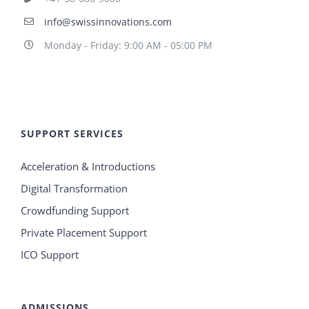
info@swissinnovations.com
Monday - Friday: 9:00 AM - 05:00 PM
SUPPORT SERVICES
Acceleration & Introductions
Digital Transformation
Crowdfunding Support
Private Placement Support
ICO Support
ADMISSIONS