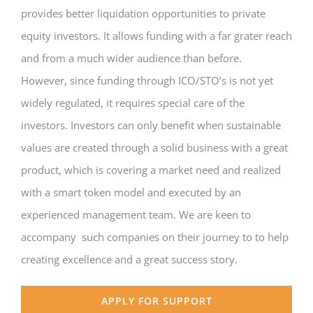
provides better liquidation opportunities to private
equity investors. It allows funding with a far grater reach
and from a much wider audience than before.
However, since funding through ICO/STO’s is not yet
widely regulated, it requires special care of the
investors. Investors can only benefit when sustainable
values are created through a solid business with a great
product, which is covering a market need and realized
with a smart token model and executed by an
experienced management team. We are keen to
accompany such companies on their journey to to help
creating excellence and a great success story.
APPLY FOR SUPPORT