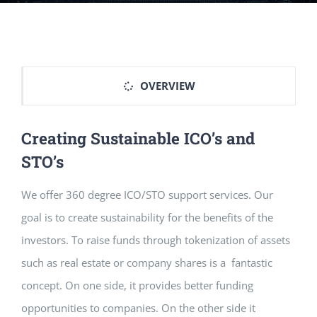
OVERVIEW
Creating Sustainable ICO’s and
STO’s
We offer 360 degree ICO/STO support services. Our
goal is to create sustainability for the benefits of the
investors. To raise funds through tokenization of assets
such as real estate or company shares is a fantastic
concept. On one side, it provides better funding
opportunities to companies. On the other side it