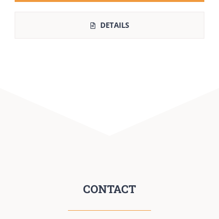
DETAILS
CONTACT