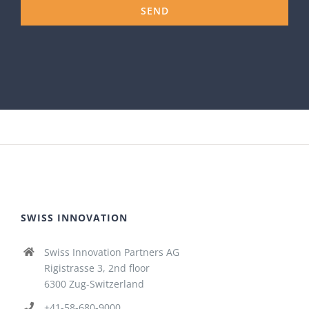
SWISS INNOVATION
Swiss Innovation Partners AG
Rigistrasse 3, 2nd floor
6300 Zug-Switzerland
+41-58-680-9000